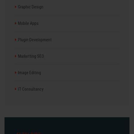
Graphic Design
Mobile Apps
Plugin Development
Marketting SEO
Image Editing
IT Consultancy
SUBSCRIBE