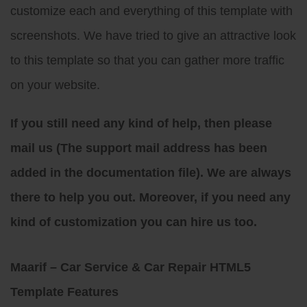
customize each and everything of this template with
screenshots. We have tried to give an attractive look
to this template so that you can gather more traffic
on your website.
If you still need any kind of help, then please
mail us (The support mail address has been
added in the documentation file). We are always
there to help you out. Moreover, if you need any
kind of customization you can hire us too.
Maarif – Car Service & Car Repair HTML5
Template Features