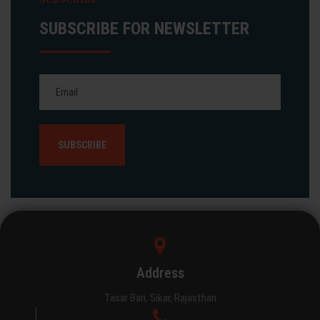
SUBSCRIBE FOR NEWSLETTER
Address
Tasar Bari, Sikar, Rajasthan