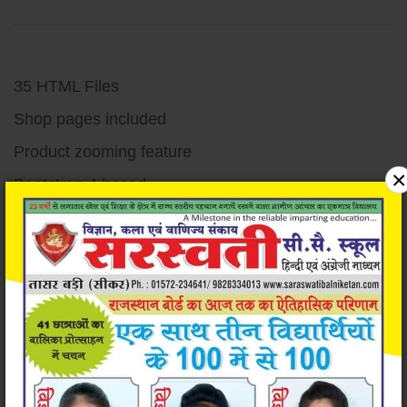
35 HTML Files
Shop pages included
Product zooming feature
×
Bootstrap 4 based
Responsive design
Unique and Modern Design
Super easy to customize
Very well documented code
Detailed documentation
W3c validated