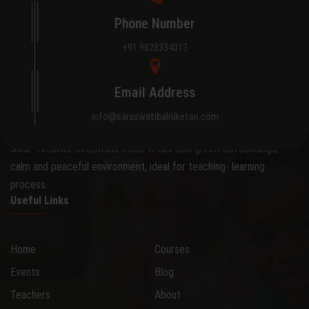
Phone Number
+91 9828334013
About Saraswati Bal Niketan
Email Address
The school occupies an attractive 0.28 hectare site on the
info@saraswatibalniketan.com
outskirts of the city, away from the hustle and bustle, on the
Sikar-Tatanwa-Deedwana Road. It has lush green surroundings,
calm and peaceful environment, ideal for teaching- learning
process.
Useful Links
Home
Courses
Events
Blog
Teachers
About