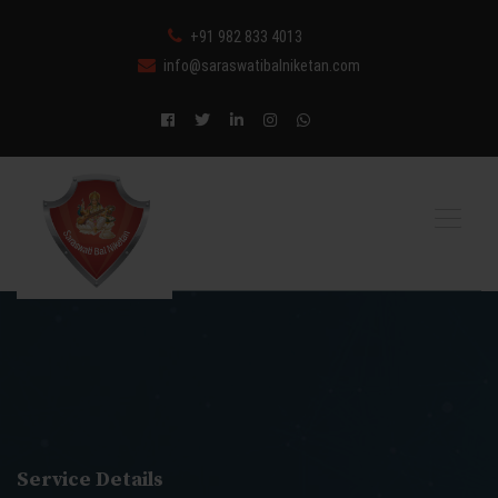
+91 982 833 4013
info@saraswatibalniketan.com
Service Details