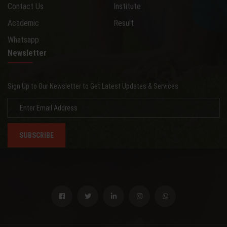
Contact Us
Institute
Academic
Result
Whatsapp
Newsletter
Sign Up to Our Newsletter to Get Latest Updates & Services
SUBSCRIBE