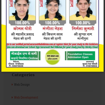
Valid & clean code
Great Support 24/7
Categories
Web Design
Web Development