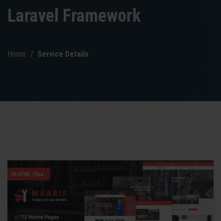
Laravel Framework
Home
Service Details