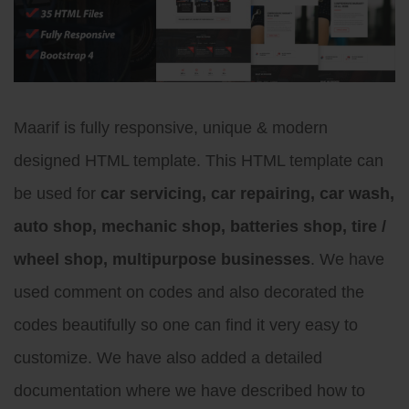
Maarif is fully responsive, unique & modern
designed HTML template. This HTML template can
be used for
car servicing, car repairing, car wash,
auto shop, mechanic shop, batteries shop, tire /
wheel shop, multipurpose businesses
. We have
used comment on codes and also decorated the
codes beautifully so one can find it very easy to
customize. We have also added a detailed
documentation where we have described how to