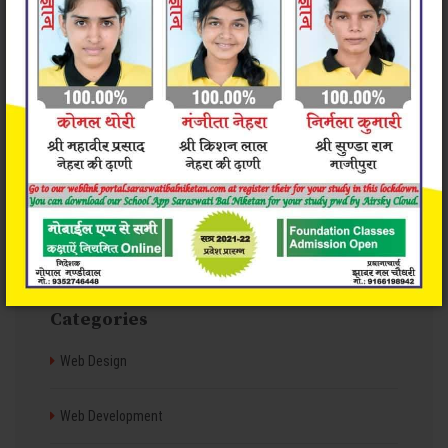
Valid & clean code
Great Support 24/7
Categories
Web Design
Web Development