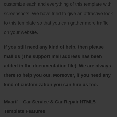
customize each and everything of this template with
screenshots. We have tried to give an attractive look
to this template so that you can gather more traffic
on your website.
If you still need any kind of help, then please
mail us (The support mail address has been
added in the documentation file). We are always
there to help you out. Moreover, if you need any
kind of customization you can hire us too.
Maarif – Car Service & Car Repair HTML5
Template Features