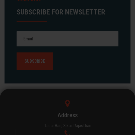
SUBSCRIBE FOR NEWSLETTER
Address
Tasar Bari, Sikar, Rajasthan