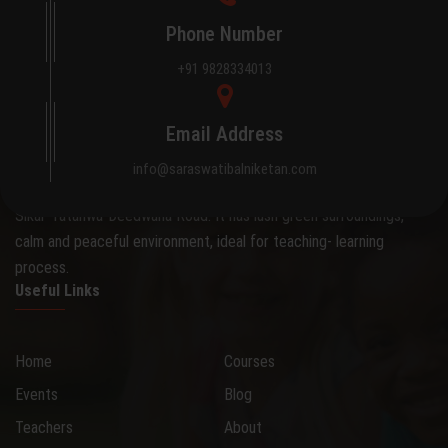
Phone Number
+91 9828334013
About Saraswati Bal Niketan
Email Address
The school occupies an attractive 0.28 hectare site on the
info@saraswatibalniketan.com
outskirts of the city, away from the hustle and bustle, on the
Sikar-Tatanwa-Deedwana Road. It has lush green surroundings,
calm and peaceful environment, ideal for teaching- learning
process.
Useful Links
Home
Courses
Events
Blog
Teachers
About