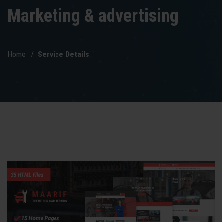
Marketing & advertising
Home
Service Details