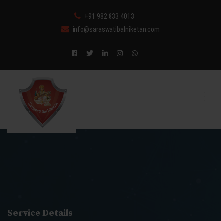
+91 982 833 4013
info@saraswatibalniketan.com
Service Details