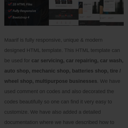
Maarif is fully responsive, unique & modern
designed HTML template. This HTML template can
be used for
car servicing, car repairing, car wash,
auto shop, mechanic shop, batteries shop, tire /
wheel shop, multipurpose businesses
. We have
used comment on codes and also decorated the
codes beautifully so one can find it very easy to
customize. We have also added a detailed
documentation where we have described how to