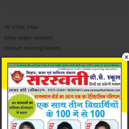
35 HTML Files
Shop pages included
Product zooming feature
×
Bootstrap 4 based
Responsive design
Unique and Modern Design
Super easy to customize
Very well documented code
Detailed documentation
W3c validated