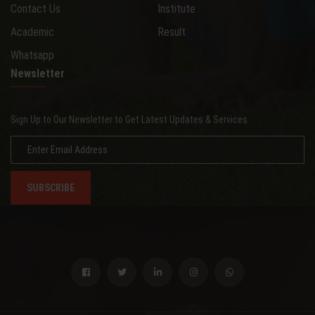
Contact Us
Institute
Academic
Result
Whatsapp
Newsletter
Sign Up to Our Newsletter to Get Latest Updates & Services
SUBSCRIBE