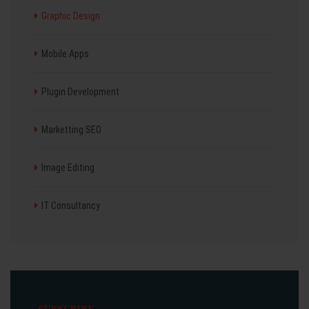
Graphic Design
Mobile Apps
Plugin Development
Marketting SEO
Image Editing
IT Consultancy
SUBSCRIBE