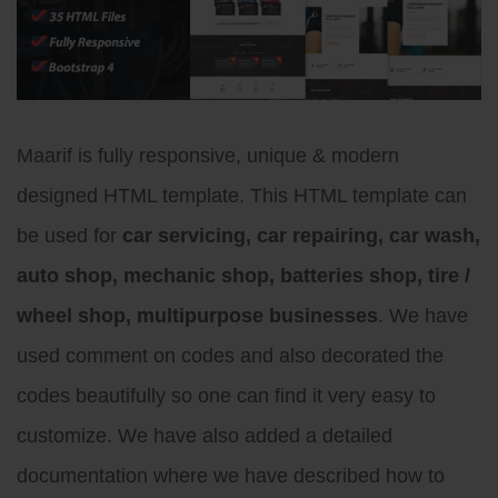
Maarif is fully responsive, unique & modern
designed HTML template. This HTML template can
be used for
car servicing, car repairing, car wash,
auto shop, mechanic shop, batteries shop, tire /
wheel shop, multipurpose businesses
. We have
used comment on codes and also decorated the
codes beautifully so one can find it very easy to
customize. We have also added a detailed
documentation where we have described how to