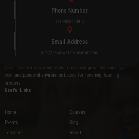
Phone Number
+91 9828334013
About Saraswati Bal Niketan
Email Address
The school occupies an attractive 0.28 hectare site on the
info@saraswatibalniketan.com
outskirts of the city, away from the hustle and bustle, on the
Sikar-Tatanwa-Deedwana Road. It has lush green surroundings,
calm and peaceful environment, ideal for teaching- learning
process.
Useful Links
Home
Courses
Events
Blog
Teachers
About