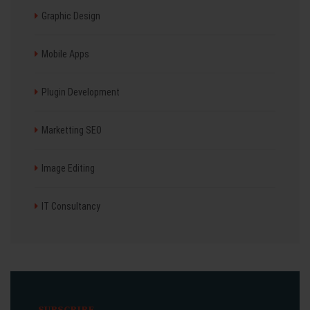
Graphic Design
Mobile Apps
Plugin Development
Marketting SEO
Image Editing
IT Consultancy
SUBSCRIBE