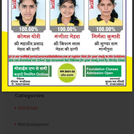
Valid & clean code
Great Support 24/7
Categories
Web Design
Web Development