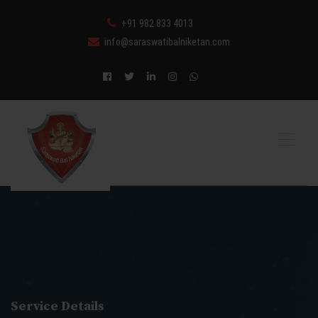
+91 982 833 4013
info@saraswatibalniketan.com
Service Details