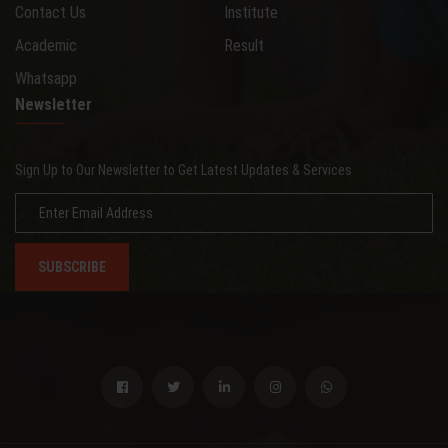
Contact Us
Institute
Academic
Result
Whatsapp
Newsletter
Sign Up to Our Newsletter to Get Latest Updates & Services
SUBSCRIBE