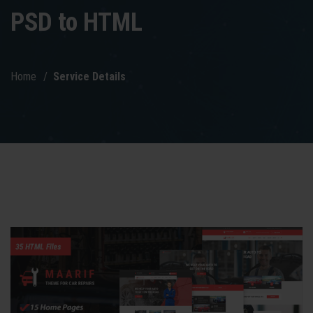
PSD to HTML
Home
Service Details