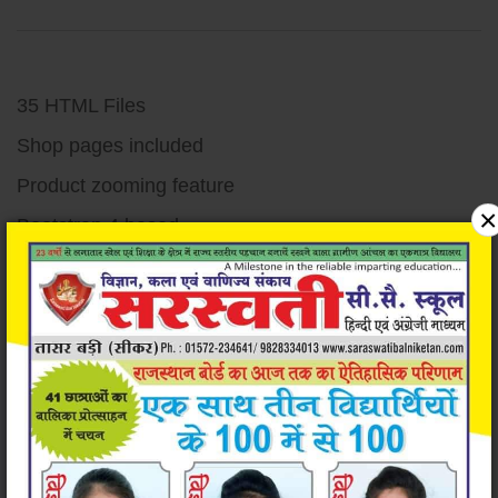
35 HTML Files
Shop pages included
Product zooming feature
×
Bootstrap 4 based
Responsive design
Unique and Modern Design
Super easy to customize
Very well documented code
Detailed documentation
W3c validated