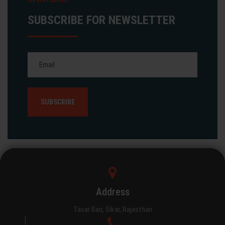
SUBSCRIBE FOR NEWSLETTER
Address
Tasar Bari, Sikar, Rajasthan