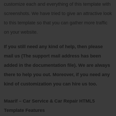
customize each and everything of this template with
screenshots. We have tried to give an attractive look
to this template so that you can gather more traffic
on your website.
If you still need any kind of help, then please
mail us (The support mail address has been
added in the documentation file). We are always
there to help you out. Moreover, if you need any
kind of customization you can hire us too.
Maarif – Car Service & Car Repair HTML5
Template Features